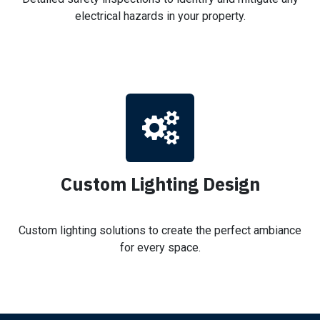
electrical hazards in your property.
Custom Lighting Design
Custom lighting solutions to create the perfect ambiance
for every space.