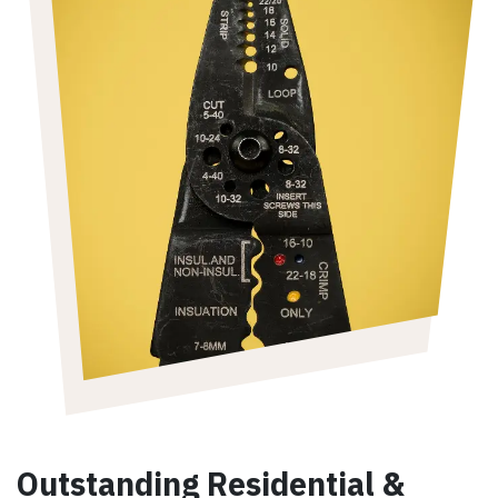
Outstanding Residential &