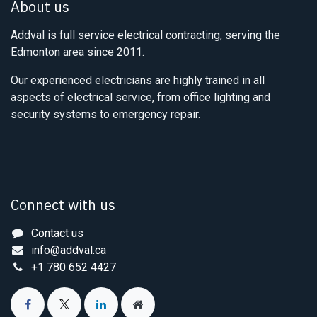
About us
Addval is full service electrical contracting, serving the
Edmonton area since 2011.
Our experienced electricians are highly trained in all
aspects of electrical service, from office lighting and
security systems to emergency repair.
Connect with us
Contact us
info@addval.ca
+1 780 652 4427