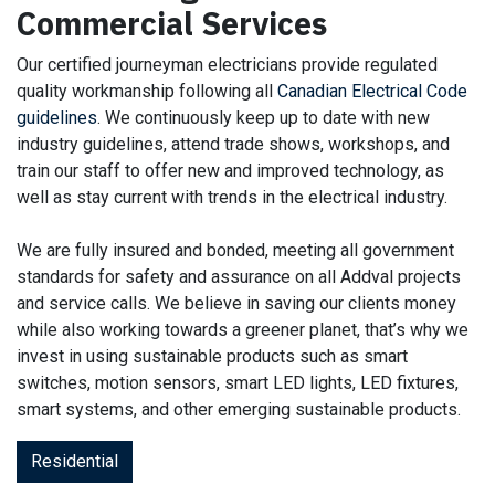
Commercial Services
Our certified journeyman electricians provide regulated
quality workmanship following all
Canadian Electrical Code
guidelines
. We continuously keep up to date with new
industry guidelines, attend trade shows, workshops, and
train our staff to offer new and improved technology, as
well as stay current with trends in the electrical industry.
We are fully insured and bonded, meeting all government
standards for safety and assurance on all Addval projects
and service calls. We believe in saving our clients money
while also working towards a greener planet, that’s why we
invest in using sustainable products such as smart
switches, motion sensors, smart LED lights, LED fixtures,
smart systems, and other emerging sustainable products.
Residential