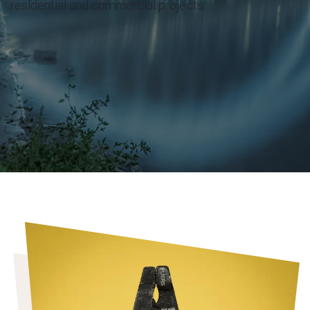
residential and commercial projects.