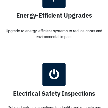
Energy-Efficient Upgrades
Upgrade to energy-efficient systems to reduce costs and
environmental impact.
Electrical Safety Inspections
Detailed safety inspections to identify and mitigate any