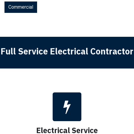
Commercial
Full Service Electrical Contractor
Electrical Service