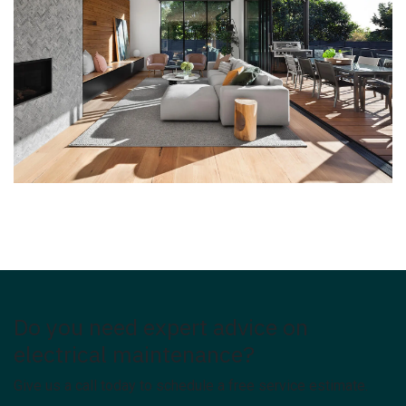
Do you need expert advice on
electrical maintenance?
Give us a call today to schedule a free service estimate.