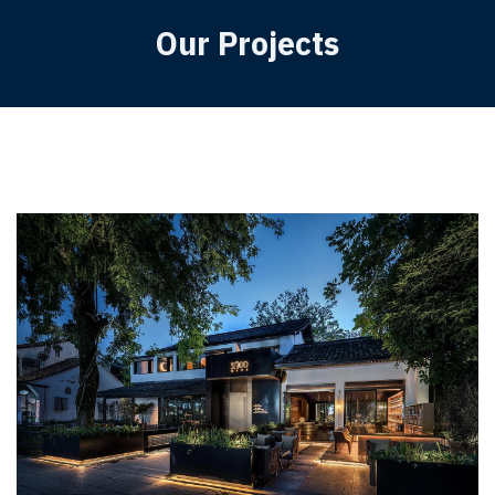
Our Projects