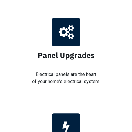
Panel Upgrades
Electrical panels are the heart
of your home's electrical system.