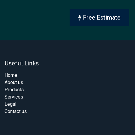
Free Estimate
Useful Links
Home
About us
Products
Services
Legal
Contact us