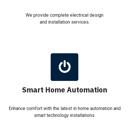
We provide complete electrical design
and installation services.
Smart Home Automation
Enhance comfort with the latest in home automation and
smart technology installations.