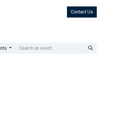
Contact Us
ents