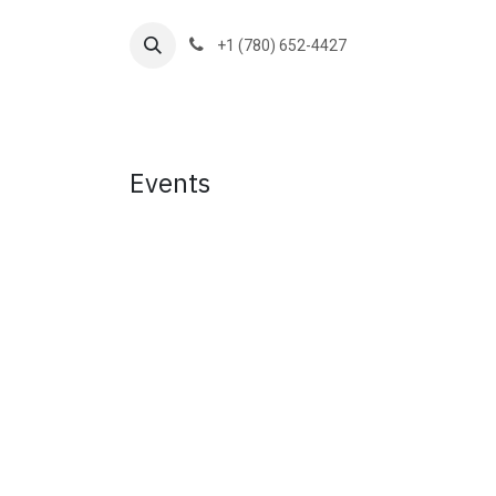
Skip to Content
+1 (780) 652-4427
Home
Services
Blog
Contact 
Events