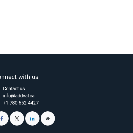
onnect with us
Contact us
info@addval.ca
+1 780 652 4427