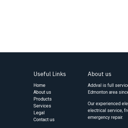
Useful Links
About us
Home
Addval is full servic
About us
Edmonton area sinc
Products
Our experienced elec
Services
electrical service, 
Legal
emergency repair.
Contact us