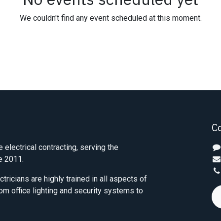
We couldn't find any event scheduled at this moment.
C
e electrical contracting, serving the
e 2011.
tricians are highly trained in all aspects of
from office lighting and security systems to