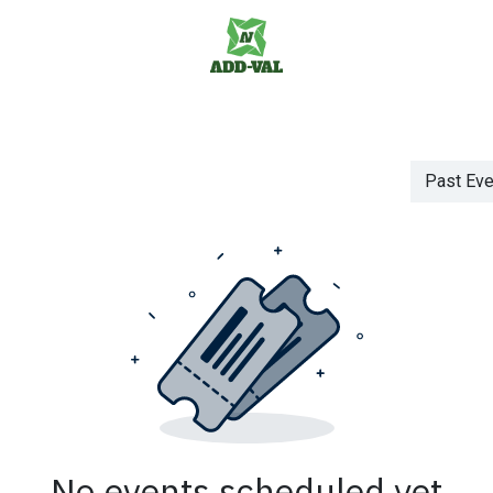
us
Jobs
Past Ev
No events scheduled yet